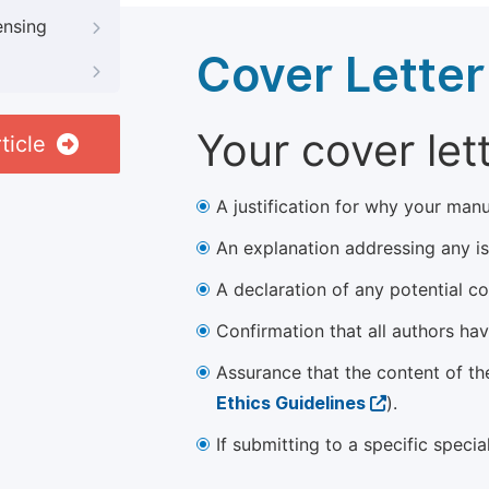
ensing
Cover Letter
Your cover let
ticle
A justification for why your manu
An explanation addressing any iss
A declaration of any potential con
Confirmation that all authors ha
Assurance that the content of th
Ethics Guidelines
).
If submitting to a specific speci