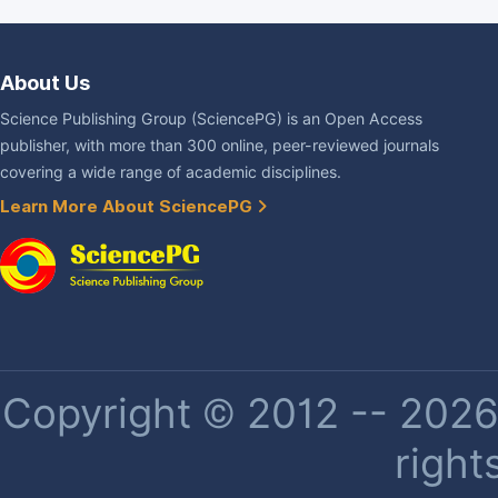
About Us
Science Publishing Group (SciencePG) is an Open Access
publisher, with more than 300 online, peer-reviewed journals
covering a wide range of academic disciplines.
Learn More About SciencePG
Copyright © 2012 -- 2026 
right