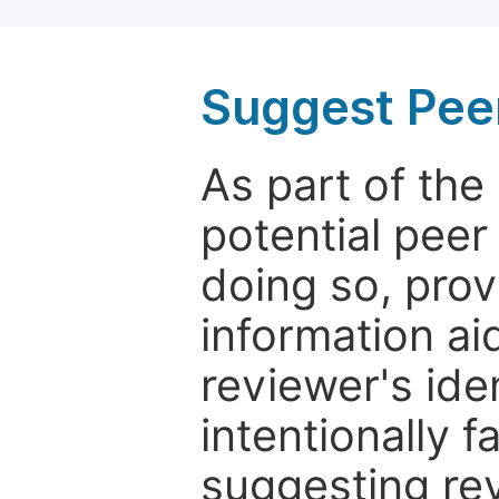
Suggest Pee
As part of th
potential peer
doing so, prov
information aid
reviewer's ide
intentionally f
suggesting rev