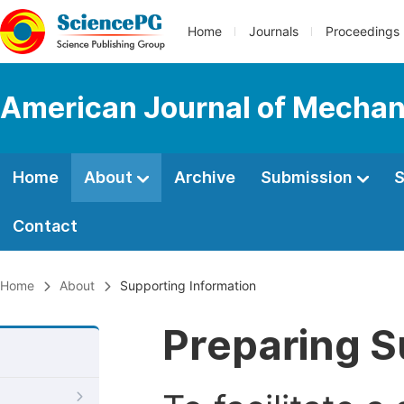
Home
Journals
Proceedings
American Journal of Mechani
Home
About
Archive
Submission
S
Contact
Home
About
Supporting Information
Preparing S