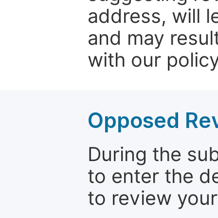
address, will 
and may result
with our policy
Opposed Re
During the su
to enter the d
to review your