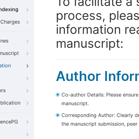
To facilitate 
Indexing
process, pleas
g Charges
information re
manuscript:
ines
nuscript
ation
Author Infor
ers
Co-author Details: Please ensure
blication
manuscript.
Corresponding Author: Clearly d
iencePG
the manuscript submission, peer 