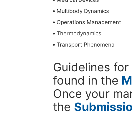
Multibody Dynamics
Operations Management
Thermodynamics
Transport Phenomena
Guidelines for
found in the
M
Once your man
the
Submissi