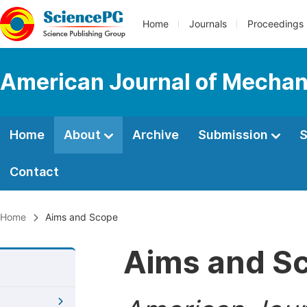
Home
Journals
Proceedings
American Journal of Mechani
Home
About
Archive
Submission
S
Contact
Home
Aims and Scope
Aims and S