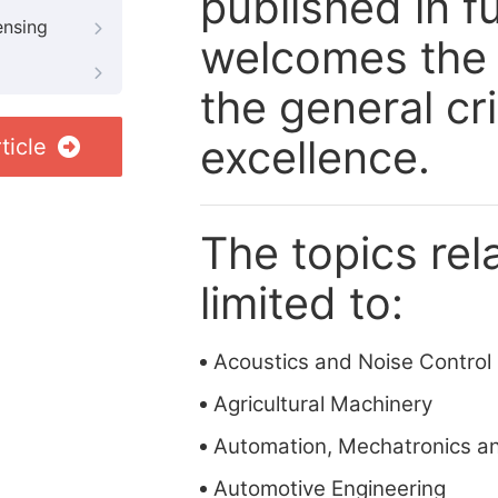
published in fu
ensing
welcomes the 
the general cri
excellence.
ticle
The topics rela
limited to:
Acoustics and Noise Control
Agricultural Machinery
Automation, Mechatronics a
Automotive Engineering