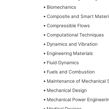
Biomechanics
Composite and Smart Materi
Compressible Flows
Computational Techniques
Dynamics and Vibration
Engineering Materials
Fluid Dynamics
Fuels and Combustion
Maintenance of Mechanical 
Mechanical Design
Mechanical Power Engineeri
Medical Devices