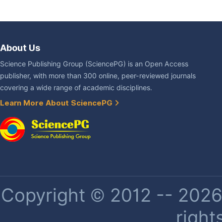
About Us
Science Publishing Group (SciencePG) is an Open Access
publisher, with more than 300 online, peer-reviewed journals
covering a wide range of academic disciplines.
Learn More About SciencePG
Copyright © 2012 -- 2026 
right