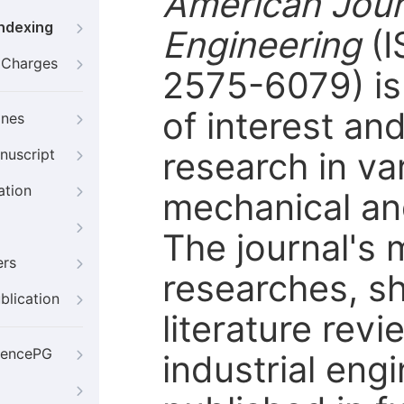
American Journ
Indexing
Engineering
(
g Charges
2575-6079) is 
of interest an
ines
research in var
nuscript
ation
mechanical and
The journal's m
ers
researches, s
blication
literature rev
iencePG
industrial engi