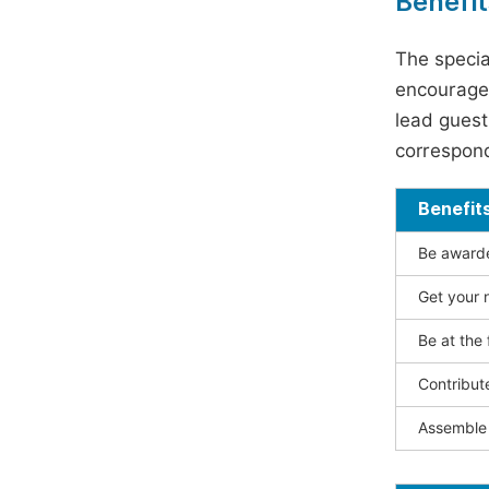
Benefit
The specia
encouraged
lead guest 
correspond
Benefit
Be awarded
Get your n
Be at the 
Contribut
Assemble 