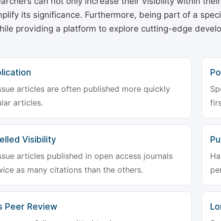
archers can not only increase their visibility within thei
plify its significance. Furthermore, being part of a spe
hile providing a platform to explore cutting-edge deve
lication
Po
ssue articles are often published more quickly
Sp
lar articles.
fir
lled Visibility
Pu
ssue articles published in open access journals
Ha
wice as many citations than the others.
pe
s Peer Review
Lo