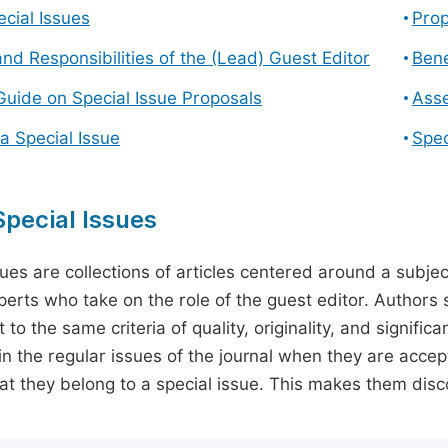
cial Issues
Prop
and Responsibilities of the (Lead) Guest Editor
Bene
Guide on Special Issue Proposals
Asse
a Special Issue
Spec
pecial Issues
sues are collections of articles centered around a subjec
perts who take on the role of the guest editor. Authors 
 to the same criteria of quality, originality, and significa
in the regular issues of the journal when they are accept
hat they belong to a special issue. This makes them disco