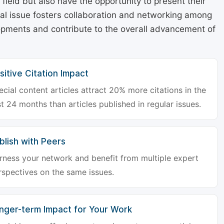
r field but also have the opportunity to present their
cial issue fosters collaboration and networking among
lopments and contribute to the overall advancement of
sitive Citation Impact
ecial content articles attract 20% more citations in the
st 24 months than articles published in regular issues.
blish with Peers
rness your network and benefit from multiple expert
rspectives on the same issues.
nger-term Impact for Your Work