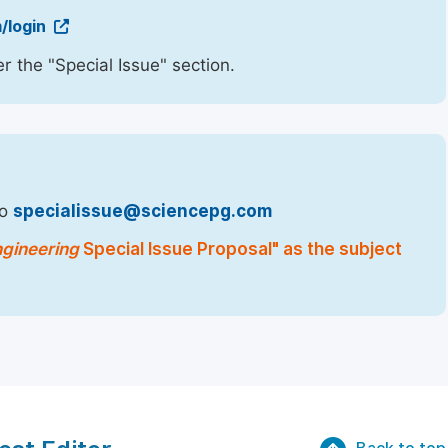
/login
r the "Special Issue" section.
to
specialissue@sciencepg.com
ngineering
Special Issue Proposal" as the subject