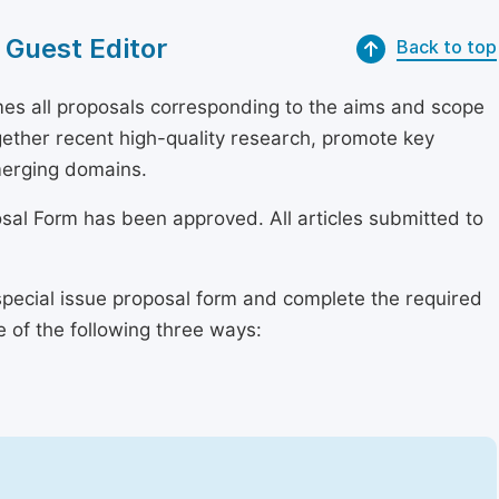
 Guest Editor
Back to top
s all proposals corresponding to the aims and scope
together recent high-quality research, promote key
merging domains.
osal Form has been approved. All articles submitted to
special issue proposal form and complete the required
e of the following three ways: