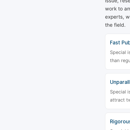
issue, rese
work to am
experts, w
the field.
Fast Pub
Special i
than regu
Unparalle
Special i
attract t
Rigorou