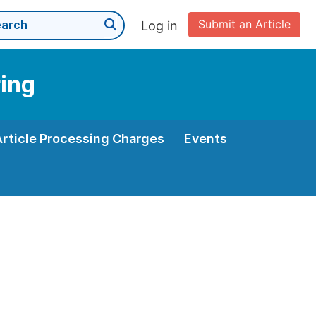
Submit an Article
Log in
ring
Article Processing Charges
Events