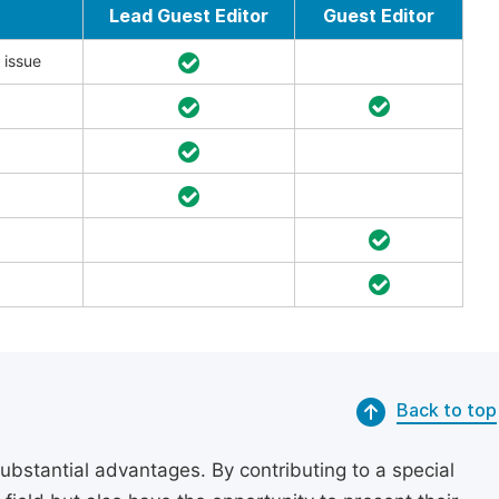
Lead Guest Editor
Guest Editor
 issue
Back to top
substantial advantages. By contributing to a special