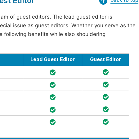
est Editor
Back to top
am of guest editors. The lead guest editor is
pecial issue as guest editors. Whether you serve as the
he following benefits while also shouldering
Lead Guest Editor
Guest Editor