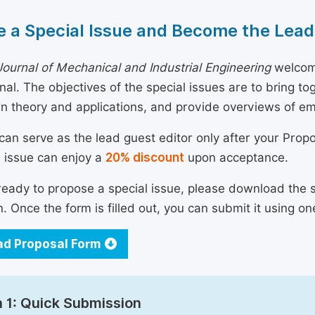
 a Special Issue and Become the Lead
ournal of Mechanical and Industrial Engineering
welcome
urnal. The objectives of the special issues are to bring 
n theory and applications, and provide overviews of e
can serve as the lead guest editor only after your Prop
l issue can enjoy a
20% discount
upon acceptance.
 ready to propose a special issue, please download the 
n. Once the form is filled out, you can submit it using on
d Proposal Form
 1: Quick Submission