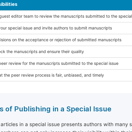
bilities
 guest editor team to review the manuscripts submitted to the special
our special issue and invite authors to submit manuscripts
sions on the acceptance or rejection of submitted manuscripts
ck the manuscripts and ensure their quality
eer review for the manuscripts submitted to the special issue
t the peer review process is fair, unbiased, and timely
s of Publishing in a Special Issue
 articles in a special issue presents authors with many 