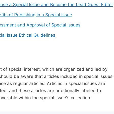
ose a Special Issue and Become the Lead Guest Editor
fits of Publishing in a Special Issue
ssment and Approval of Special Issues
ial Issue Ethical Guidelines
t of special interest, which are organized and led by
should be aware that articles included in special issues
nce as regular articles. Articles in special issues are
ed, and these articles are additionally labeled to
verable within the special issue's collection.