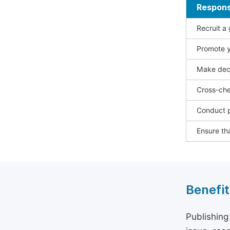
Responsi
Recruit a
Promote y
Make deci
Cross-che
Conduct p
Ensure tha
Benefit
Publishing