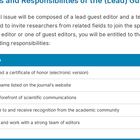
s and Responsibilities of the (Lead) Gu
l issue will be composed of a lead guest editor and a te
 to invite researchers from related fields to join the s
editor or one of guest editors, you will be entitled to t
ing responsibilities:
s
 a certificate of honor (electronic version)
ame listed on the journal's website
forefront of scientific communications
e to and receive recognition from the academic community
and work with a strong team of editors