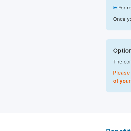
For r
Once yo
Option
The com
Please 
of your