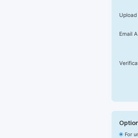
Upload
Email A
Verific
Option
For u