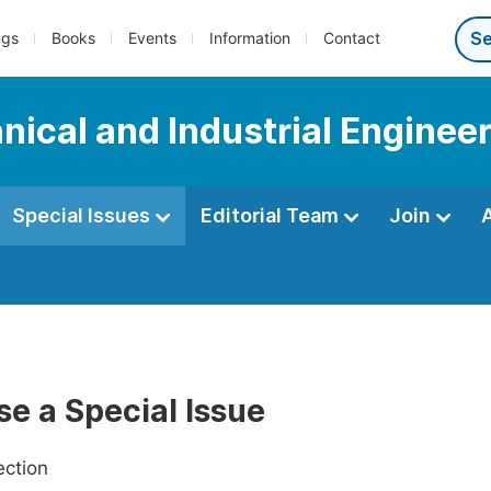
ngs
Books
Events
Information
Contact
ical and Industrial Enginee
Special Issues
Editorial Team
Join
e a Special Issue
ection