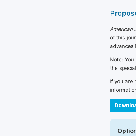
Propose
American J
of this jo
advances i
Note: You 
the specia
If you are
informatio
Downloa
Option