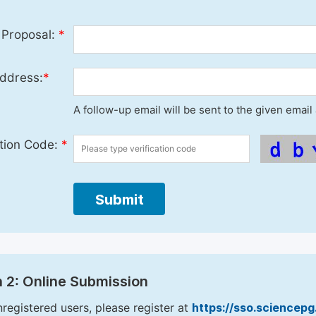
 Proposal:
*
ddress:
*
A follow-up email will be sent to the given emai
ation Code:
*
Submit
 2: Online Submission
nregistered users, please register at
https://sso.sciencep