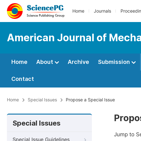
Home
Journals
Proceedi
American Journal of Mechan
Home
About
Archive
Submission
Contact
Home
Special Issues
Propose a Special Issue
Propos
Special Issues
Jump to S
Special Issue Guidelines