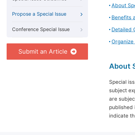
About Spe
Propose a Special Issue
Benefits 
Conference Special Issue
Detailed 
Organize 
Submit an Article
About S
Special is
subject ex
are subject
published 
indicate t