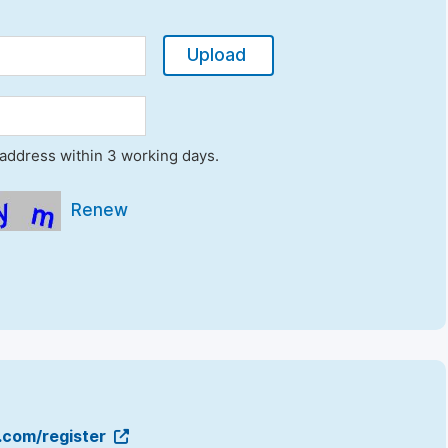
Upload
l address within 3 working days.
Renew
g.com/register