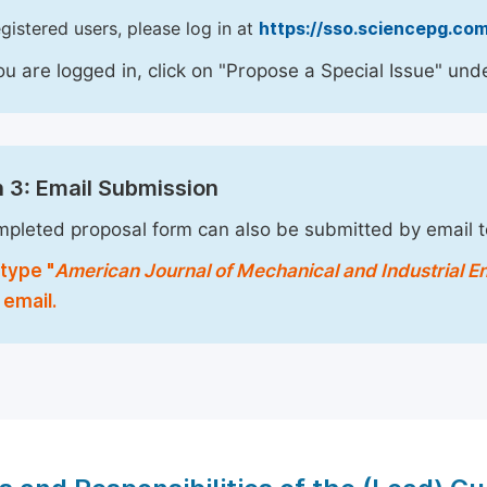
egistered users, please log in at
https://sso.sciencepg.com
u are logged in, click on "Propose a Special Issue" unde
 3: Email Submission
pleted proposal form can also be submitted by email 
type "
American Journal of Mechanical and Industrial E
 email.