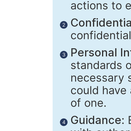
actions to 
Confidential
2
confidentia
Personal In
3
standards of
necessary 
could have 
of one.
Guidance:
E
4