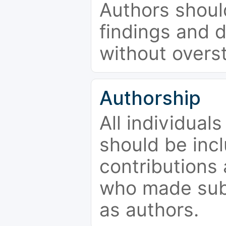
Authors should
findings and d
without overs
Authorship
All individual
should be incl
contributions
who made subs
as authors.