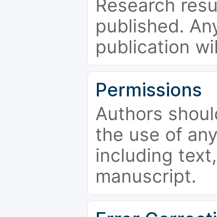
Research resu
published. Any
publication wi
Permissions
Authors shoul
the use of an
including text,
manuscript.