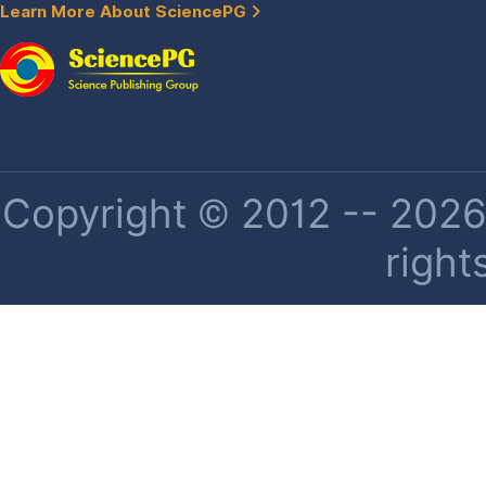
Learn More About SciencePG
Copyright © 2012 -- 2026 
right