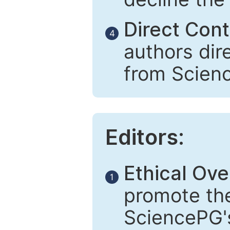
Direct Cont
4
authors dir
from Scien
Editors:
Ethical Ove
1
promote the
SciencePG's