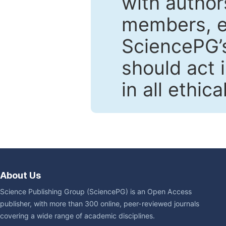
with author
members, en
SciencePG’s
should act 
in all ethic
About Us
Science Publishing Group (SciencePG) is an Open Access
publisher, with more than 300 online, peer-reviewed journals
covering a wide range of academic disciplines.