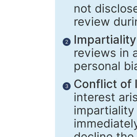
not disclose
review duri
Impartiality
2
reviews in 
personal bi
Conflict of 
3
interest ar
impartiality
immediately
decline the