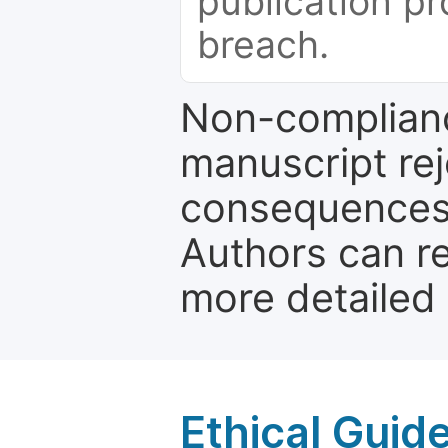
publication pr
breach.
Non-complianc
manuscript rej
consequences a
Authors can re
more detailed
Ethical Guid