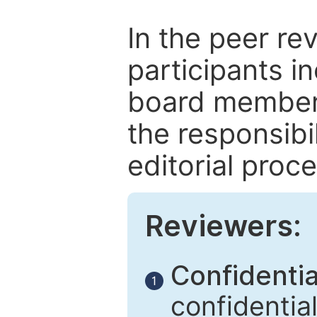
In the peer re
participants in
board members
the responsibil
editorial proce
Reviewers:
Confidential
1
confidentia