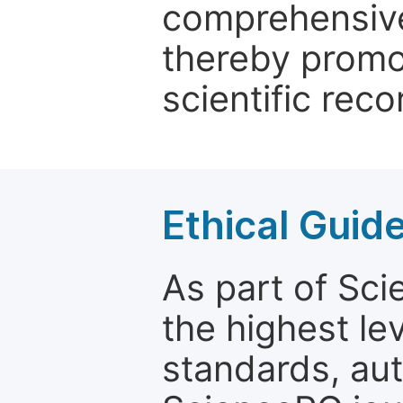
comprehensive 
thereby promo
scientific reco
Ethical Guid
As part of Sc
the highest le
standards, aut