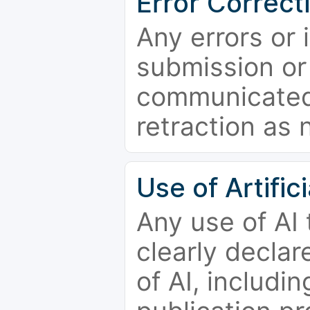
Error Correct
Any errors or 
submission or
communicated 
retraction as 
Use of Artifici
Any use of AI
clearly declar
of AI, includi