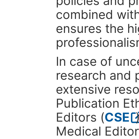
policies and p
combined with
ensures the hi
professionalis
In case of unc
research and p
extensive res
Publication Eth
Editors (
CSE
Medical Editor