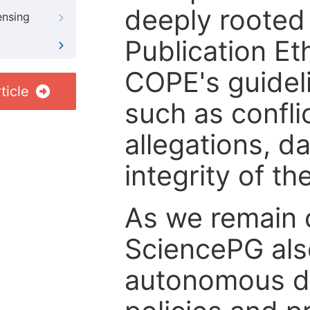
deeply rooted 
ensing
Publication Eth
COPE's guideli
ticle
such as confli
allegations, d
integrity of t
As we remain 
SciencePG als
autonomous de