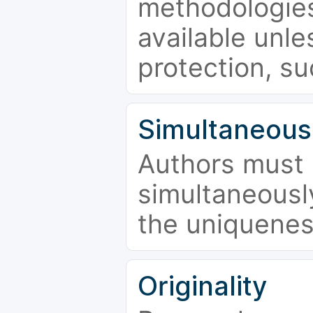
methodologies
available unle
protection, su
Simultaneous
Authors must 
simultaneousl
the uniquenes
Originality