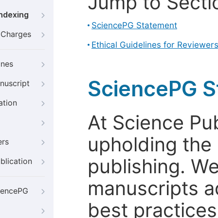
Jump to Secti
Indexing
SciencePG Statement
g Charges
Ethical Guidelines for Reviewer
ines
SciencePG S
nuscript
ation
At Science Pu
upholding the 
ers
publishing. We
blication
manuscripts a
iencePG
best practices