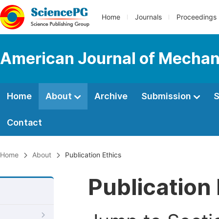
Home
Journals
Proceedings
American Journal of Mechani
Home
About
Archive
Submission
S
Contact
Home
About
Publication Ethics
Publication 