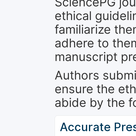
SciencePG jour
ethical guidel
familiarize th
adhere to the
manuscript pr
Authors submi
ensure the eth
abide by the f
Accurate Pre