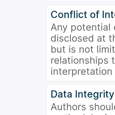
Conflict of In
Any potential 
disclosed at t
but is not limi
relationships 
interpretation
Data Integrity
Authors shoul